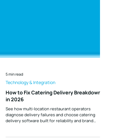
5 min read
Technology & Integration
How to Fix Catering Delivery Breakdowns
in 2026
See how multi-location restaurant operators
diagnose delivery failures and choose catering
delivery software built for reliability and brand