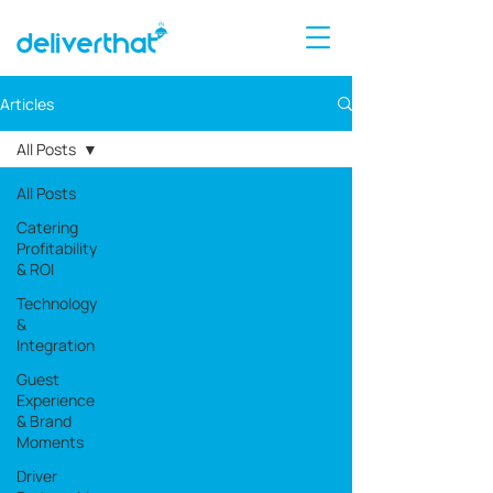
Articles
All Posts
All Posts
Catering
Profitability
& ROI
Technology
&
Integration
Guest
Experience
& Brand
Moments
Driver