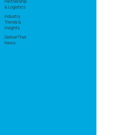
Partnership
& Logistics
Industry
Trends &
Insights
DeliverThat
News