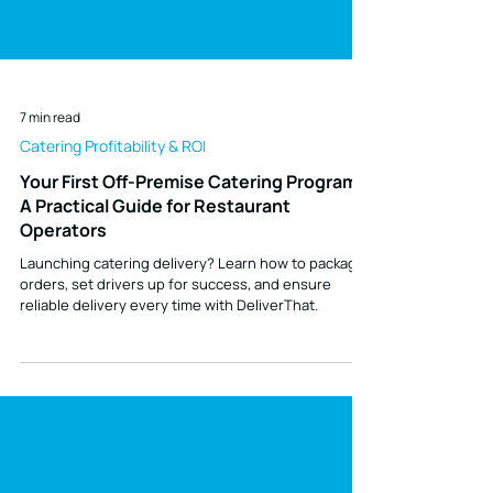
7 min read
Catering Profitability & ROI
Your First Off-Premise Catering Program:
A Practical Guide for Restaurant
Operators
Launching catering delivery? Learn how to package
orders, set drivers up for success, and ensure
reliable delivery every time with DeliverThat.