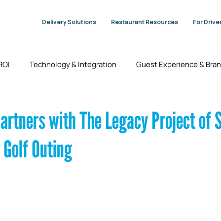
Delivery Solutions
Restaurant Resources
For Drive
 ROI
Technology & Integration
Guest Experience & Br
Industry Trends & Insights
DeliverThat News
artners with The Legacy Project of S
 Golf Outing