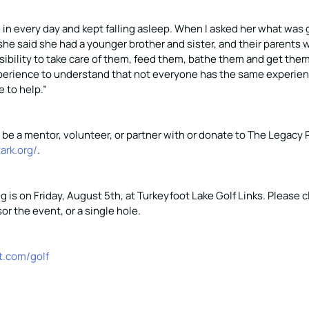
 in every day and kept falling asleep. When I asked her what was
he said she had a younger brother and sister, and their parents 
ibility to take care of them, feed them, bathe them and get them u
erience to understand that not everyone has the same experien
 to help.”
to be a mentor, volunteer, or partner with or donate to The Legacy P
tark.org/
.
g is on Friday, August 5th, at Turkeyfoot Lake Golf Links. Please cl
or the event, or a single hole.
t.com/golf