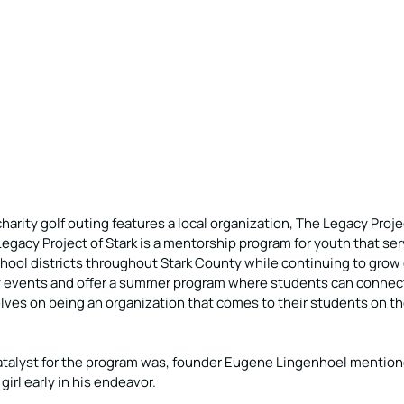
harity golf outing features a local organization, The Legacy Projec
Legacy Project of Stark is a mentorship program for youth that se
chool districts throughout Stark County while continuing to grow 
 events and offer a summer program where students can connect
lves on being an organization that comes to their students on th
talyst for the program was, founder Eugene Lingenhoel mentione
irl early in his endeavor. 