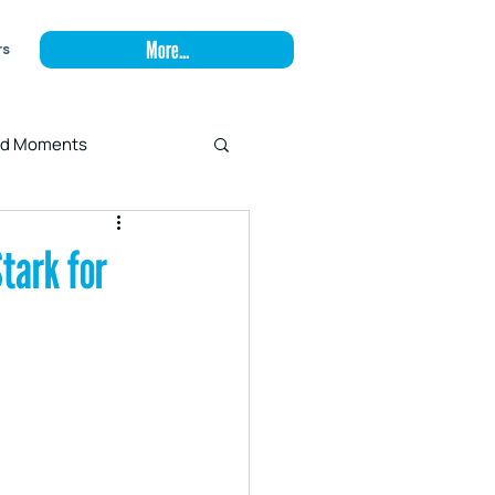
More...
rs
and Moments
tark for