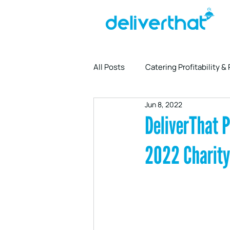
All Posts
Catering Profitability &
Jun 8, 2022
Driver Partnership & Logistics
DeliverThat P
2022 Charity