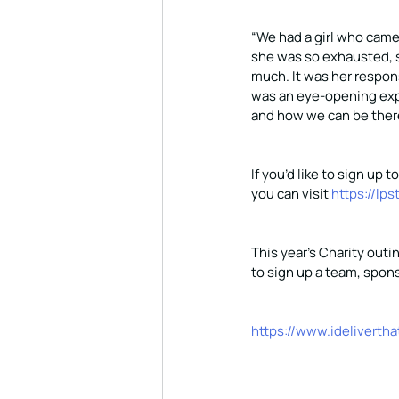
“We had a girl who came
she was so exhausted, s
much. It was her respons
was an eye-opening exp
and how we can be there
If you’d like to sign up 
you can visit 
https://lps
This year’s Charity outin
to sign up a team, spons
https://www.idelivertha