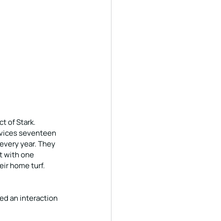
t of Stark. 
rvices seventeen 
every year. They 
 with one 
eir home turf.
d an interaction 