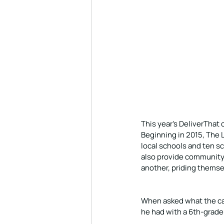
This year’s DeliverThat c
Beginning in 2015, The 
local schools and ten s
also provide community
another, priding themse
When asked what the ca
he had with a 6th-grade g