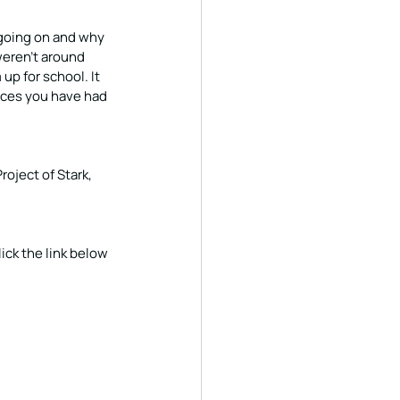
 going on and why 
weren’t around 
p for school. It 
ces you have had 
roject of Stark, 
ick the link below 