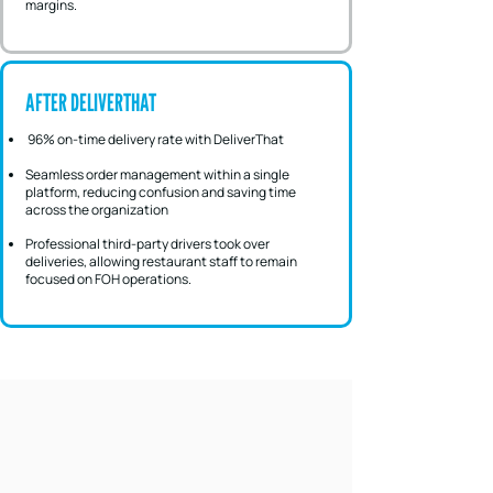
margins.
AFTER DELIVERTHAT
96% on-time delivery rate with DeliverThat
Seamless order management within a single
platform, reducing confusion and saving time
across the organization
Professional third-party drivers took over
deliveries, allowing restaurant staff to remain
focused on FOH operations.
A SCALABLE MODEL FOR OFF-PREM
SUCCESS
Integrated Delivery