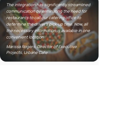
The integration has significantly streamlined
communication by eliminating the need for
restaurants to call our catering office to
determine the driver's pick-up time. Now, all
the necessary information is available in one
convenient location
Marissa Rogers, Director of Executive
Projects, Urbane Cafe
2026 UPDATE
Hear It Directly From
Urbane Cafe
Urbane Cafe’s revamped catering
operation isn’t just working...it’s
thriving. With an integrated delivery
system, professional driver network,
and real-time visibility, the brand has