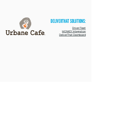
their catering experience,for guests, staff,
and drivers alike.
DELIVERTHAT SOLUTIONS:
Driver Fleet
MONKEY Integration
DeliverThat Dashboard
96%
14 point
1%
on-time rate within
increase in on-time
refund rate on
first months of live
fulfillment
DeliverThat fulfilled
integration
deliveries