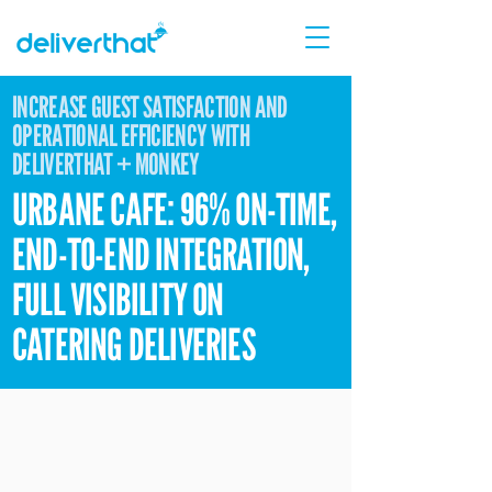
INCREASE GUEST SATISFACTION AND
OPERATIONAL EFFICIENCY WITH
DELIVERTHAT + MONKEY
URBANE CAFE: 96% ON-TIME,
END-TO-END INTEGRATION,
FULL VISIBILITY ON
CATERING DELIVERIES
Urbane Cafe has built its reputation on
gourmet sandwiches, fresh salads, and a
genuine commitment to healthy, delicious
food — a brand promise that extends to every