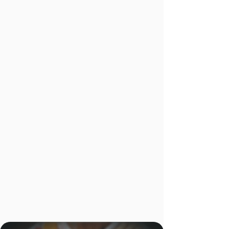
drivers themselves. Reduced wait times at
the restaurant mean more efficient routes.
And Urbane Cafe's practice of presenting the
invoice at pick-up gives guests a natural, low-
pressure opportunity to tip — supporting the
driver retention that keeps service quality
consistent over time.
1%
Refund Rate
Across all
Fulfilled Orders
96%
deliveries
dropped off
within Urbane
Cafe's on-time
specifications