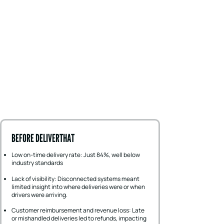
BEFORE DELIVERTHAT
Low on-time delivery rate: Just 84%, well below
industry standards
Lack of visibility: Disconnected systems meant
limited insight into where deliveries were or when
drivers were arriving.
Customer reimbursement and revenue loss: Late
or mishandled deliveries led to refunds, impacting