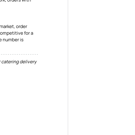
market, order 
ompetitive for a 
he number is 
 catering delivery 