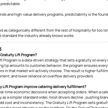
predictable.
nds and high-value delivery programs, predictability is the found
 as categorically different from the rest of hospitality for too lo
he standard the industry already knows works.
s
 Gratuity Lift Program? 
ift Program is a data-driven strategy that sets a gratuity on every 
ving tip amounts to customer behavior, the program ensures every
ers in that market will actively choose. The result is higher fulfill
nment, and lower reliance on overflow delivery providers.
 Lift Program improve catering delivery fulfillment? 
eal-time economic decisions when accepting orders. When a cate
y as a simpler standard order, most drivers decline , pushing bran
d cost and inconsistency. The Gratuity Lift Program sets gratuit
ng the most attractive on the platform. On the DeliverThat netwo