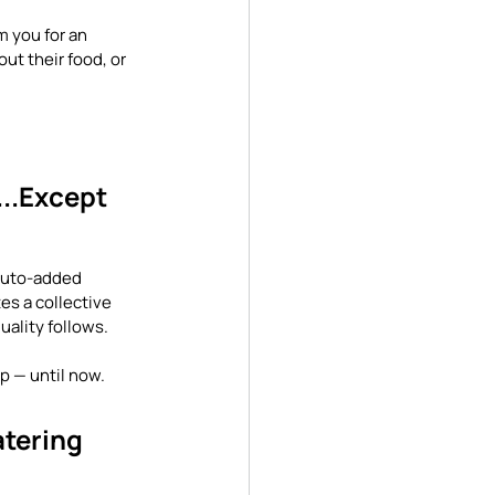
 you for an 
ut their food, or 
..Except 
 auto-added 
es a collective 
uality follows.
p — until now.
tering 