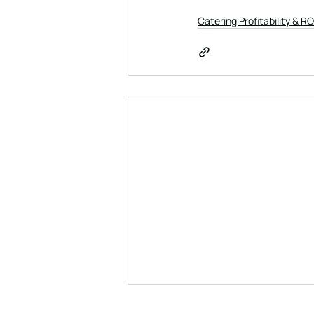
Catering Profitability & RO