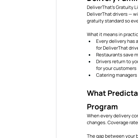
DeliverThat's Gratuity Li
DeliverThat drivers — wi
gratuity standard so eve
What it means in practi
Every delivery has 
for DeliverThat driv
Restaurants save m
Drivers return to yo
for your customers
Catering managers r
What Predicta
Program
When every delivery comi
changes. Coverage rates
The gap between your be