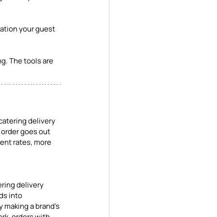
ation your guest 
ng. The tools are 
catering delivery 
 order goes out 
ment rates, more 
ring delivery 
ds into 
y making a brand's 
rk, orders with 