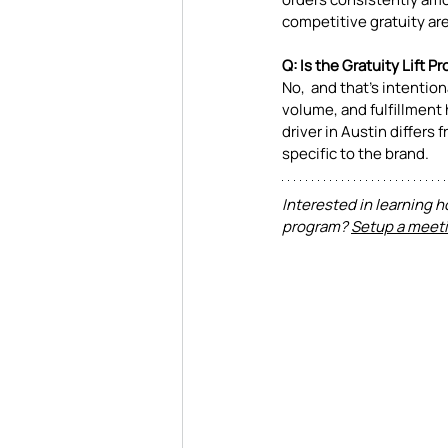
competitive gratuity are 
Q: Is the Gratuity Lift 
No,  and that's intentio
volume, and fulfillment 
driver in Austin differs
specific to the brand.
Interested in learning h
program? 
Setup a meeti