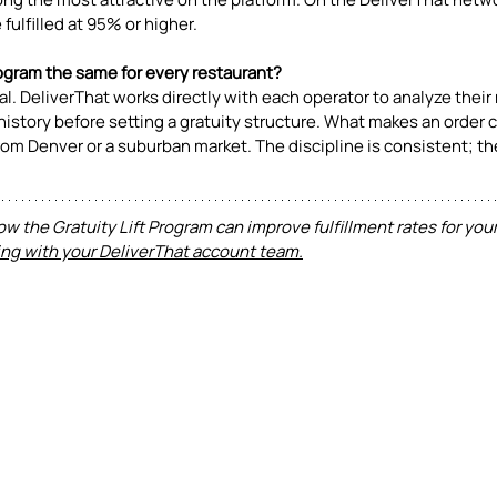
fulfilled at 95% or higher.
Program the same for every restaurant? 
nal. DeliverThat works directly with each operator to analyze their 
history before setting a gratuity structure. What makes an order c
 from Denver or a suburban market. The discipline is consistent; t
ow the Gratuity Lift Program can improve fulfillment rates for your
ng with your DeliverThat account team.