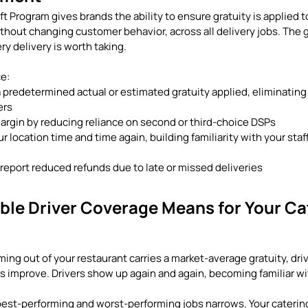
ft Program gives brands the ability to ensure gratuity is applied to
thout changing customer behavior, across all delivery jobs. The go
ry delivery is worth taking.
ce:
a predetermined actual or estimated gratuity applied, eliminatin
ers
argin by reducing reliance on second or third-choice DSPs
ur location time and time again, building familiarity with your sta
eport reduced refunds due to late or missed deliveries
ble Driver Coverage Means for Your Ca
ng out of your restaurant carries a market-average gratuity, driv
 improve. Drivers show up again and again, becoming familiar wit
st-performing and worst-performing jobs narrows. Your catering