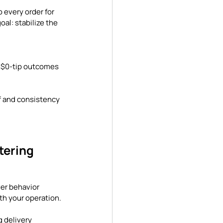
 every order for 
al: stabilize the 
g $0-tip outcomes 
ff and consistency 
tering 
er behavior 
h your operation. 
 delivery 