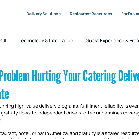
Delivery Solutions
Restaurant Resources
For Drive
 ROI
Technology & Integration
Guest Experience & Br
Industry Trends & Insights
DeliverThat News
Problem Hurting Your Catering Deliv
ate
unning high-value delivery programs, fulfillment reliability is eve
 gratuity flows to independent drivers, often undermines coverag
s.
aurant, hotel, or bar in America, and gratuity is a shared resource