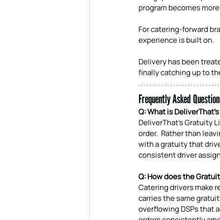
program becomes more 
For catering-forward bra
experience is built on.
Delivery has been treated
finally catching up to t
Frequently Asked Question
Q: What is DeliverThat's
DeliverThat's Gratuity L
order.  Rather than lea
with a gratuity that driv
consistent driver assig
Q: How does the Gratuity
Catering drivers make r
carries the same gratuit
overflowing DSPs that ad
orders consistently amo