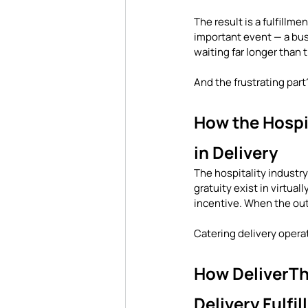
The result is a fulfillm
important event — a busi
waiting far longer than 
And the frustrating part
How the Hospit
in Delivery
The hospitality industry
gratuity exist in virtua
incentive. When the outc
Catering delivery opera
How DeliverTha
Delivery Fulfi