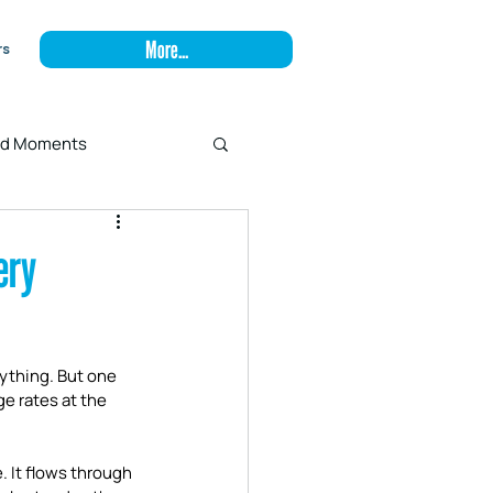
More...
rs
and Moments
ery
rything. But one 
e rates at the 
. It flows through 