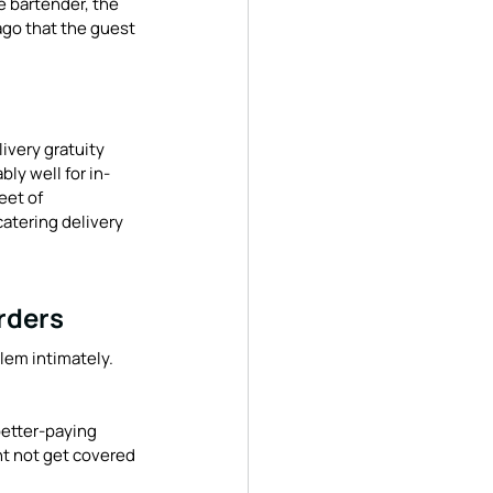
e bartender, the 
ago that the guest 
ivery gratuity 
bly well for in-
eet of 
catering delivery 
rders
lem intimately. 
etter-paying 
ht not get covered 