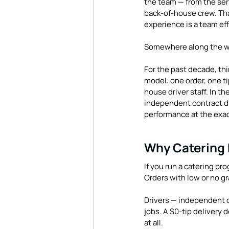
the team — from the serv
back-of-house crew. That
experience is a team ef
Somewhere along the wa
For the past decade, thi
model: one order, one tip
house driver staff. In th
independent contract dri
performance at the exac
Why Catering D
If you run a catering pr
Orders with low or no gr
Drivers — independent c
jobs. A $0-tip delivery 
at all.