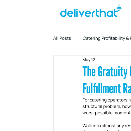
All Posts
Catering Profitability &
May 12
Driver Partnership & Logistics
The Gratuity 
Fulfillment R
For catering operators r
structural problem, how
worst possible moment
Walk into almost any rest