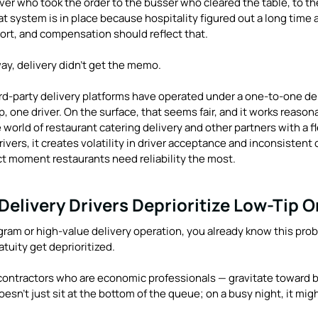
er who took the order to the busser who cleared the table, to th
 system is in place because hospitality figured out a long time 
fort, and compensation should reflect that.
y, delivery didn't get the memo.
rd-party delivery platforms have operated under a one-to-one del
, one driver. On the surface, that seems fair, and it works reasona
e world of restaurant catering delivery and other partners with a fl
vers, it creates volatility in driver acceptance and inconsistent 
t moment restaurants need reliability the most.
elivery Drivers Deprioritize Low-Tip O
ogram or high-value delivery operation, you already know this prob
atuity get deprioritized.
ontractors who are economic professionals — gravitate toward b
doesn't just sit at the bottom of the queue; on a busy night, it mig