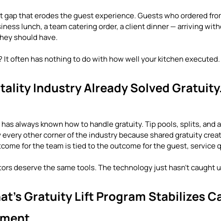
ent gap that erodes the guest experience. Guests who ordered from
ness lunch, a team catering order, a client dinner — arriving witho
they should have.
? It often has nothing to do with how well your kitchen executed.
ality Industry Already Solved Gratuity.
 has always known how to handle gratuity. Tip pools, splits, and
lly every other corner of the industry because shared gratuity creat
ome for the team is tied to the outcome for the guest, service q
tors deserve the same tools. The technology just hasn't caught u
t's Gratuity Lift Program Stabilizes Ca
llment